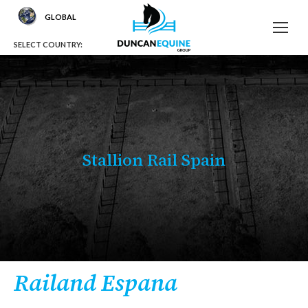
GLOBAL
SELECT COUNTRY:
Stallion Rail Spain
You are here:
Railand Espana