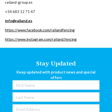
railand-group.es
+34 683 12 71 47
info@railand.es
https://www.facebook.com/railandfencing
https://www.instagram.com/railand.fencing
Stay Updated
Keep updated with product news and special
offers