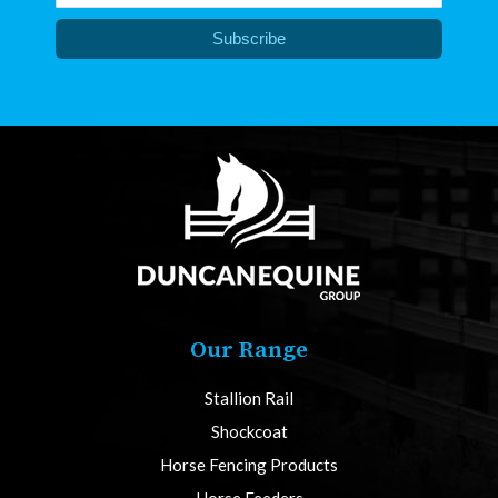
Subscribe
Our Range
Stallion Rail
Shockcoat
Horse Fencing Products